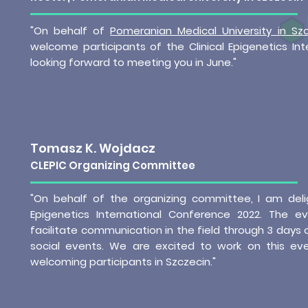
"On behalf of
Pomeranian Medical University in Szc
welcome participants of the Clinical Epigenetics In
looking forward to meeting you in June."
Tomasz K. Wojdacz
CLEPIC Organizing Committee
"On behalf of the organizing committee, I am deli
Epigenetics International Conference 2022. The e
facilitate communication in the field through 3 days 
social events. We are excited to work on this ev
welcoming participants in Szczecin."