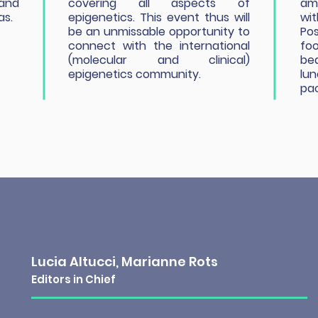
 and
covering all aspects of
amp
as.
epigenetics. This event thus will
wit
be an unmissable opportunity to
Pos
connect with the international
foo
(molecular and clinical)
be
epigenetics community.
lu
pa
Lucia Altucci, Marianne Rots
Editors in Chief