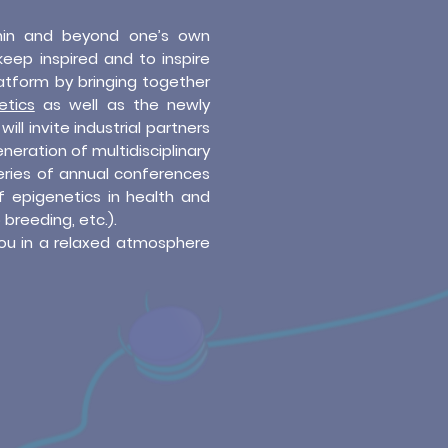
hin and beyond one’s own
keep inspired and to inspire
atform by bringing together
etics
as well as the newly
will invite industrial partners
neration of multidisciplinary
series of annual conferences
f epigenetics in health and
 breeding, etc.).
ou in a relaxed atmosphere