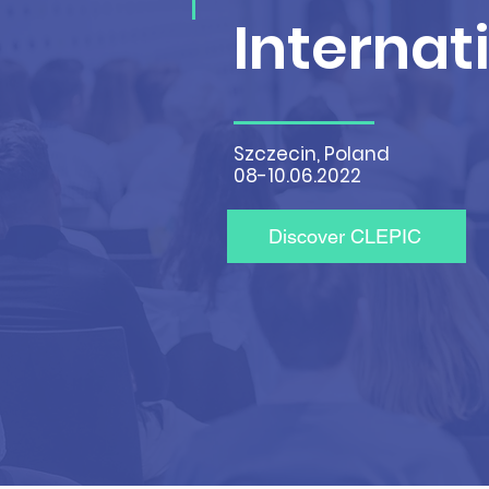
Internat
Szczecin, Poland
08-10.06.2022
Discover CLEPIC