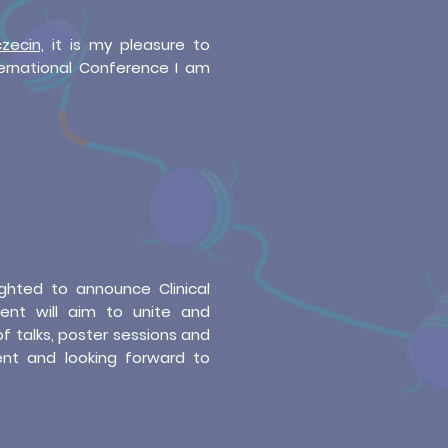
zecin,
it is my pleasure to
ternational Conference I am
ghted to announce Clinical
vent will aim to unite and
of talks, poster sessions and
ent and looking forward to