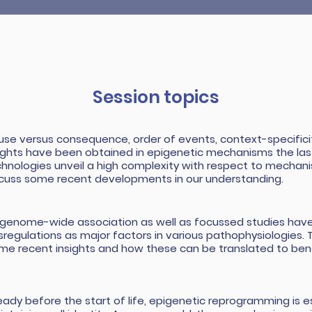
Session topics
se versus consequence, order of events, context-specificit
ights have been obtained in epigenetic mechanisms the la
hnologies unveil a high complexity with respect to mechanis
cuss some recent developments in our understanding.
igenome-wide association as well as focussed studies have
sregulations as major factors in various pathophysiologies. Th
me recent insights and how these can be translated to bene
eady before the start of life, epigenetic reprogramming is es