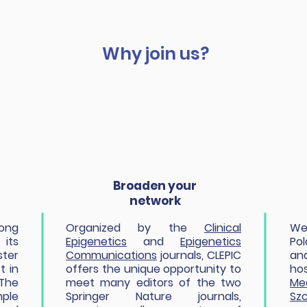
Why join us?
Broaden your
network
rong
Organized by the
Clinical
We
its
Epigenetics
and
Epigenetics
Po
ster
Communications
journals, CLEPIC
an
t in
offers the unique opportunity to
h
The
meet many editors of the two
Me
ple
Springer Nature journals,
Szc