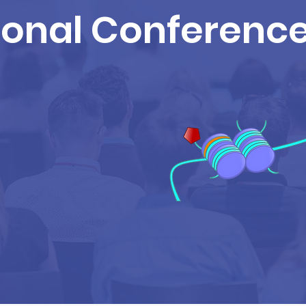
ional Conferenc