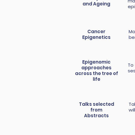
mai
and Ageing
epi
Cancer
Mo
Epigenetics
be
Epigenomic
To 
approaches
se
across the tree of
life
Talks selected
Ta
from
wi
Abstracts