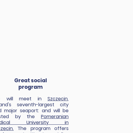
Great social
program
 will meet in
Szczecin
,
land's seventh-largest city
d major seaport: and will be
osted by the
Pomeranian
dical University in
zecin.
The program offers