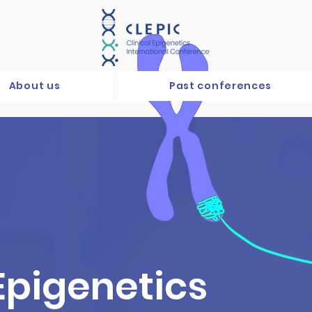
About us
Past conferences
 Epigenetics