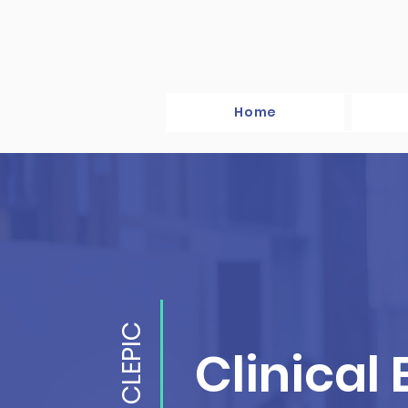
Home
CLEPIC
Clinical