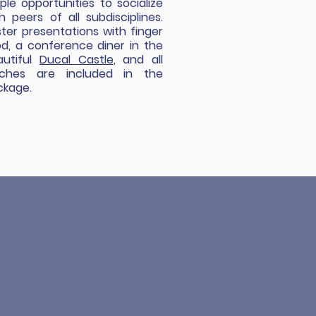
le opportunities to socialize
h peers of all subdisciplines.
ter presentations with finger
d, a conference diner in the
autiful
Ducal Castle
, and all
nches are included in the
ckage.