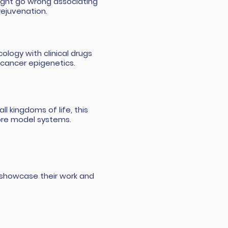
ight go wrong associating
rejuvenation.
logy with clinical drugs
 cancer epigenetics.
ll kingdoms of life, this
ore model systems.
to showcase their work and