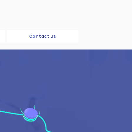
Contact us