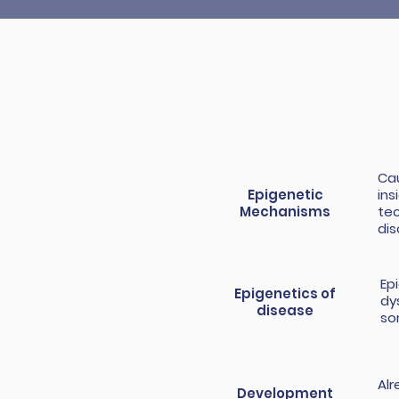
Cau
Epigenetic
ins
Mechanisms
tec
dis
Ep
Epigenetics of
dy
disease
so
Alr
Development