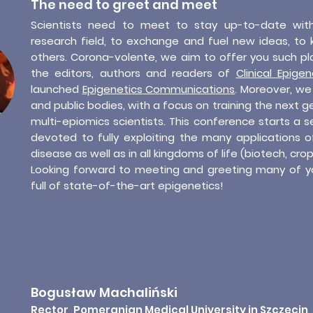
The need to greet and meet
Scientists need to meet to stay up-to-date wit
research field, to exchange and fuel new ideas, to 
others. Corona-volente, we aim to offer you such pl
the editors, authors and readers of
Clinical Epigen
launched
Epigenetics Communications
. Moreover, we 
and public bodies, with a focus on training the next ge
multi-epiomics scientists. This conference starts a 
devoted to fully exploiting the many applications o
disease as well as in all kingdoms of life (biotech, crop
Looking forward to meeting and greeting many of y
full of state-of-the-art epigenetics!
Bogusław Machaliński
Rector, Pomeranian Medical University in Szczecin