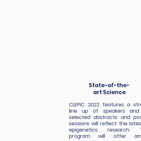
State-of-the-
art Science
CLEPIC 2022 features a st
line up of speakers and 
selected abstracts and po
sessions will reflect the lates
epigenetics research. 
program will offer am