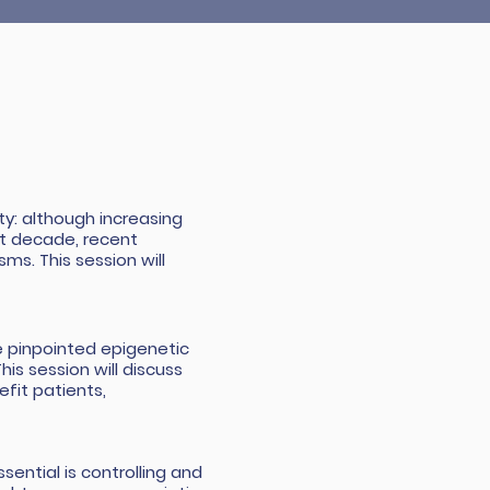
y: although increasing
st decade, recent
ms. This session will
 pinpointed epigenetic
is session will discuss
fit patients,
sential is controlling and