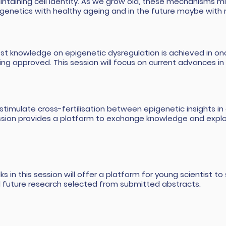
ntaining cell identity. As we grow old, these mechanisms m
genetics with healthy ageing and in the future maybe with 
st knowledge on epigenetic dysregulation is achieved in onco
ing approved. This session will focus on current advances in
stimulate cross-fertilisation between epigenetic insights in a
ssion provides a platform to exchange knowledge and expl
lks in this session will offer a platform for young scientist 
ll future research selected from submitted abstracts.