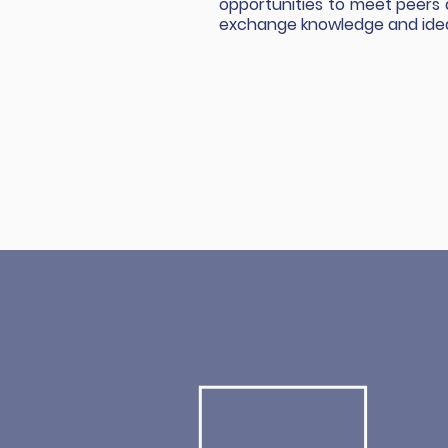
opportunities to meet peers
exchange knowledge and ide